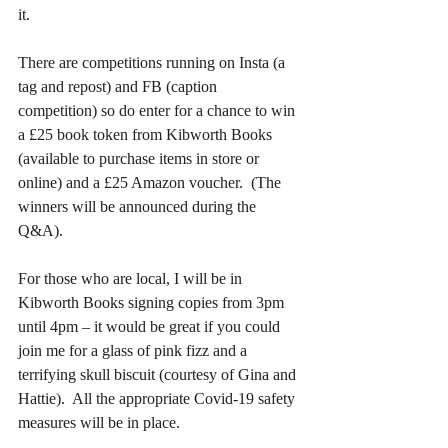
it.  
There are competitions running on Insta (a 
tag and repost) and FB (caption 
competition) so do enter for a chance to win 
a £25 book token from Kibworth Books 
(available to purchase items in store or 
online) and a £25 Amazon voucher.  (The 
winners will be announced during the 
Q&A).
For those who are local, I will be in 
Kibworth Books signing copies from 3pm 
until 4pm – it would be great if you could 
join me for a glass of pink fizz and a 
terrifying skull biscuit (courtesy of Gina and 
Hattie).  All the appropriate Covid-19 safety 
measures will be in place.