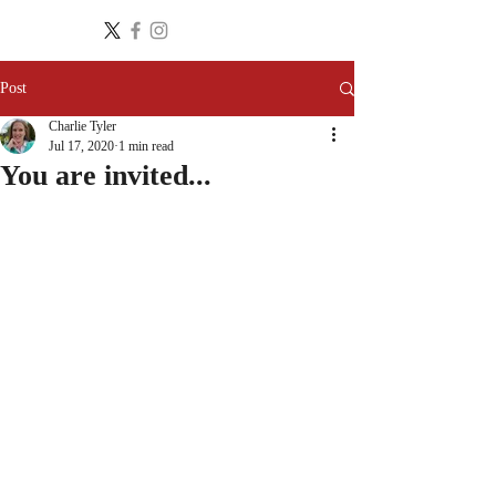
Post
Charlie Tyler
Jul 17, 2020
1 min read
You are invited...