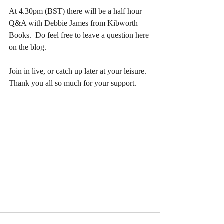
At 4.30pm (BST) there will be a half hour 
Q&A with Debbie James from Kibworth 
Books.  Do feel free to leave a question here 
on the blog.
Join in live, or catch up later at your leisure.  
Thank you all so much for your support.