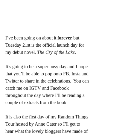
I’ve been going on about it 
forever
 but 
Tuesday 21st is the official launch day for 
my debut novel, 
The Cry of the Lake
.  
It’s going to be a super busy day and I hope 
that you’ll be able to pop onto FB, Insta and 
Twitter to share in the celebrations.  You can 
catch me on IGTV and Facebook 
throughout the day where I’ll be reading a 
couple of extracts from the book.  
It is also the first day of my Random Things 
Tour hosted by Anne Cater so I’ll get to 
hear what the lovely bloggers have made of 