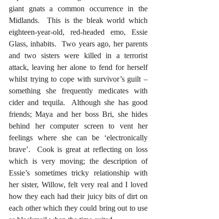
giant gnats a common occurrence in the 
Midlands.  This is the bleak world which 
eighteen-year-old, red-headed emo, Essie 
Glass, inhabits.  Two years ago, her parents 
and two sisters were killed in a terrorist 
attack, leaving her alone to fend for herself 
whilst trying to cope with survivor’s guilt – 
something she frequently medicates with 
cider and tequila.  Although she has good 
friends; Maya and her boss Bri, she hides 
behind her computer screen to vent her 
feelings where she can be ‘electronically 
brave’.  Cook is great at reflecting on loss 
which is very moving; the description of 
Essie’s sometimes tricky relationship with 
her sister, Willow, felt very real and I loved 
how they each had their juicy bits of dirt on 
each other which they could bring out to use 