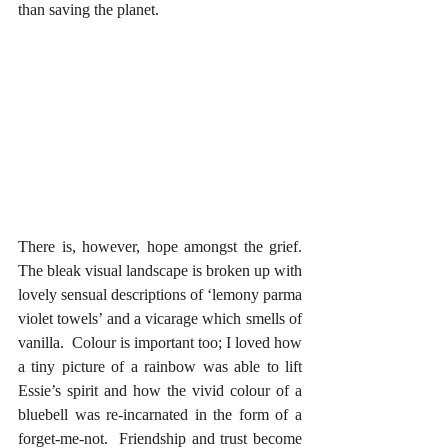
than saving the planet.  
There is, however, hope amongst the grief.  
The bleak visual landscape is broken up with 
lovely sensual descriptions of ‘lemony parma 
violet towels’ and a vicarage which smells of 
vanilla.  Colour is important too; I loved how 
a tiny picture of a rainbow was able to lift 
Essie’s spirit and how the vivid colour of a 
bluebell was re-incarnated in the form of a 
forget-me-not.  Friendship and trust become 