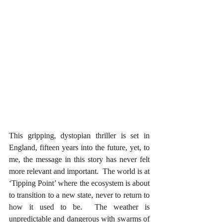
This gripping, dystopian thriller is set in 
England, fifteen years into the future, yet, to 
me, the message in this story has never felt 
more relevant and important.  The world is at 
‘Tipping Point’ where the ecosystem is about 
to transition to a new state, never to return to 
how it used to be.  The weather is 
unpredictable and dangerous with swarms of 