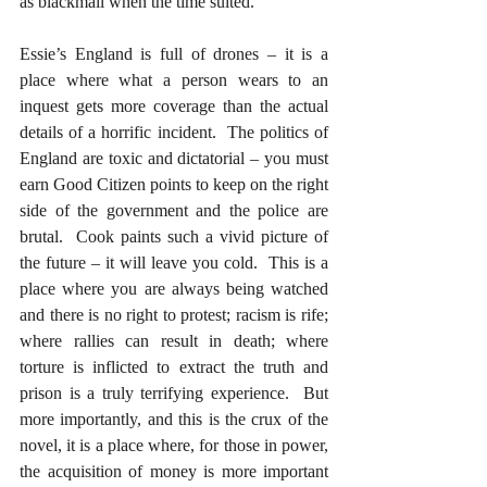
as blackmail when the time suited.  
Essie’s England is full of drones – it is a 
place where what a person wears to an 
inquest gets more coverage than the actual 
details of a horrific incident.  The politics of 
England are toxic and dictatorial – you must 
earn Good Citizen points to keep on the right 
side of the government and the police are 
brutal.  Cook paints such a vivid picture of 
the future – it will leave you cold.  This is a 
place where you are always being watched 
and there is no right to protest; racism is rife; 
where rallies can result in death; where 
torture is inflicted to extract the truth and 
prison is a truly terrifying experience.  But 
more importantly, and this is the crux of the 
novel, it is a place where, for those in power, 
the acquisition of money is more important 