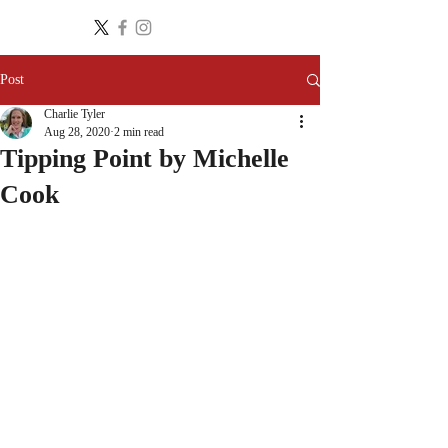
Post
Charlie Tyler
Aug 28, 2020
2 min read
Tipping Point by Michelle
Cook