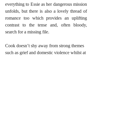
everything to Essie as her dangerous mission 
unfolds, but there is also a lovely thread of 
romance too which provides an uplifting 
contrast to the tense and, often bloody, 
search for a missing file. 
Cook doesn’t shy away from strong themes 
such as grief and domestic violence whilst at 
the same time questioning what it means to 
survive and stand up for what you believe 
in; a truly captivating novel from a super 
talented author.
 https://www.mybook.to/tippingpoint