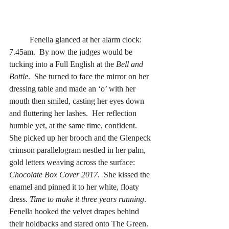
	Fenella glanced at her alarm clock: 
7.45am.  By now the judges would be 
tucking into a Full English at the 
Bell and 
Bottle
.  She turned to face the mirror on her 
dressing table and made an ‘o’ with her 
mouth then smiled, casting her eyes down 
and fluttering her lashes.  Her reflection 
humble yet, at the same time, confident.  
She picked up her brooch and the Glenpeck 
crimson parallelogram nestled in her palm, 
gold letters weaving across the surface: 
Chocolate Box Cover 2017
.  She kissed the 
enamel and pinned it to her white, floaty 
dress. 
Time to make it three years running
.  
Fenella hooked the velvet drapes behind 
their holdbacks and stared onto The Green.  