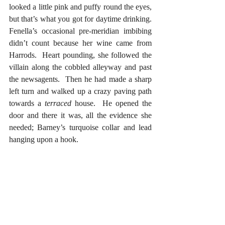
looked a little pink and puffy round the eyes, 
but that’s what you got for daytime drinking.  
Fenella’s occasional pre-meridian imbibing 
didn’t count because her wine came from 
Harrods.  Heart pounding, she followed the 
villain along the cobbled alleyway and past 
the newsagents.  Then he had made a sharp 
left turn and walked up a crazy paving path 
towards a 
terraced
 house.  He opened the 
door and there it was, all the evidence she 
needed; Barney’s turquoise collar and lead 
hanging upon a hook.   