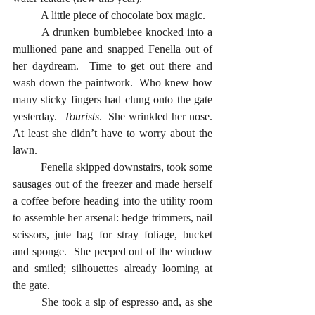
	A little piece of chocolate box magic.  
	A drunken bumblebee knocked into a 
mullioned pane and snapped Fenella out of 
her daydream.  Time to get out there and 
wash down the paintwork.  Who knew how 
many sticky fingers had clung onto the gate 
yesterday.  
Tourists
.  She wrinkled her nose.  
At least she didn’t have to worry about the 
lawn.
	Fenella skipped downstairs, took some 
sausages out of the freezer and made herself 
a coffee before heading into the utility room 
to assemble her arsenal: hedge trimmers, nail 
scissors, jute bag for stray foliage, bucket 
and sponge.  She peeped out of the window 
and smiled; silhouettes already looming at 
the gate. 
	She took a sip of espresso and, as she 