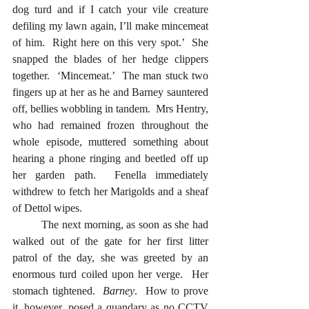
dog turd and if I catch your vile creature 
defiling my lawn again, I’ll make mincemeat 
of him.  Right here on this very spot.’  She 
snapped the blades of her hedge clippers 
together.  ‘Mincemeat.’  The man stuck two 
fingers up at her as he and Barney sauntered 
off, bellies wobbling in tandem.  Mrs Hentry, 
who had remained frozen throughout the 
whole episode, muttered something about 
hearing a phone ringing and beetled off up 
her garden path.  Fenella immediately 
withdrew to fetch her Marigolds and a sheaf 
of Dettol wipes.
  	The next morning, as soon as she had 
walked out of the gate for her first litter 
patrol of the day, she was greeted by an 
enormous turd coiled upon her verge.  Her 
stomach tightened.  
Barney
.  How to prove 
it, however, posed a quandary as no CCTV 