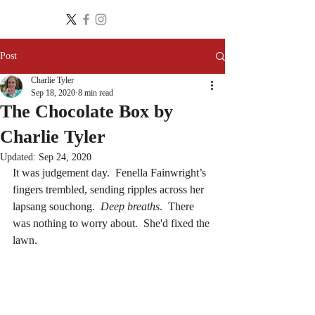
Post
Charlie Tyler
Sep 18, 2020
8 min read
The Chocolate Box by
Charlie Tyler
Updated:
Sep 24, 2020
It was judgement day.  Fenella Fainwright’s 
fingers trembled, sending ripples across her 
lapsang souchong.  
Deep breaths
.  There 
was nothing to worry about.  She'd fixed the 
lawn.