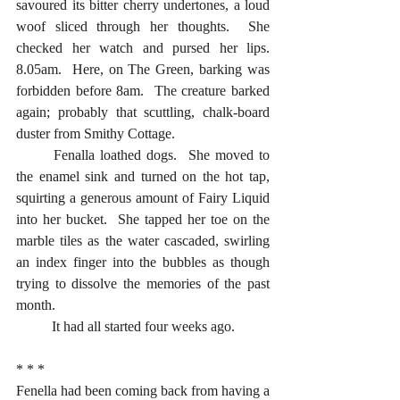
savoured its bitter cherry undertones, a loud 
woof sliced through her thoughts.  She 
checked her watch and pursed her lips.  
8.05am.  Here, on The Green, barking was 
forbidden before 8am.  The creature barked 
again; probably that scuttling, chalk-board 
duster from Smithy Cottage.
	Fenalla loathed dogs.  She moved to 
the enamel sink and turned on the hot tap, 
squirting a generous amount of Fairy Liquid 
into her bucket.  She tapped her toe on the 
marble tiles as the water cascaded, swirling 
an index finger into the bubbles as though 
trying to dissolve the memories of the past 
month.  
	It had all started four weeks ago.
* * *
Fenella had been coming back from having a 