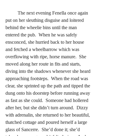
	The next evening Fenella once again 
put on her sleuthing disguise and loitered 
behind the wheelie bins until the man 
entered the pub.  When he was safely 
ensconced, she hurried back to her house 
and fetched a wheelbarrow which was 
overflowing with ripe, horse manure.  She 
moved along her route in fits and starts, 
diving into the shadows whenever she heard 
approaching footsteps.  When the road was 
clear, she sprinted up the path and tipped the 
dung onto his doorstep before running away 
as fast as she could.  Someone had hollered 
after her, but she didn’t turn around.  Dizzy 
with adrenalin, she returned to her beautiful, 
thatched cottage and poured herself a large 
glass of Sancerre.  She’d done it; she’d 