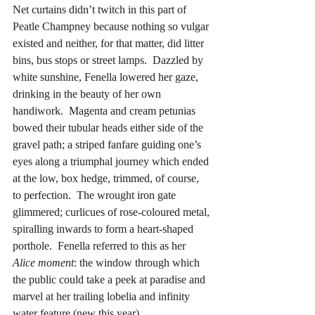
Net curtains didn’t twitch in this part of 
Peatle Champney because nothing so vulgar 
existed and neither, for that matter, did litter 
bins, bus stops or street lamps.  Dazzled by 
white sunshine, Fenella lowered her gaze, 
drinking in the beauty of her own 
handiwork.  Magenta and cream petunias 
bowed their tubular heads either side of the 
gravel path; a striped fanfare guiding one’s 
eyes along a triumphal journey which ended 
at the low, box hedge, trimmed, of course, 
to perfection.  The wrought iron gate 
glimmered; curlicues of rose-coloured metal, 
spiralling inwards to form a heart-shaped 
porthole.  Fenella referred to this as her 
Alice moment
: the window through which 
the public could take a peek at paradise and 
marvel at her trailing lobelia and infinity 
water feature (new this year).  