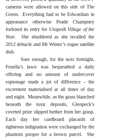
cameras were allowed on this side of The 
Green.  Everything had to be Edwardian in 
appearance otherwise Peatle Champney 
forfeited its entry for 
Unspoilt Village of the 
Year
.  She shuddered as she recalled the 
2012 debacle and Mr Winter’s rogue satellite 
dish. 
  	Sure enough, for the next fortnight, 
Fenella’s lawn was bequeathed a daily 
offering and no amount of undercover 
espionage made a jot of difference – the 
excrement materialised at all times of day 
and night.  Meanwhile, as the grass blanched 
beneath the toxic deposits, Glenpeck’s 
coveted prize slipped further from her grasp.  
Each day her cardboard placards of 
righteous indignation were exchanged by the 
phantom pooper for a brown parcel.  She 