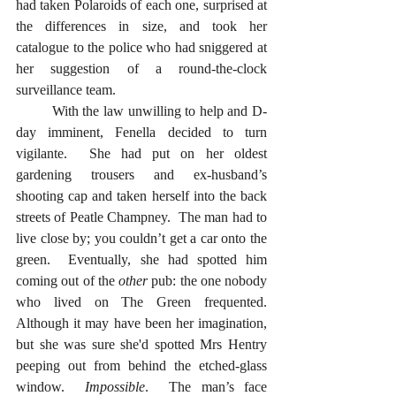
had taken Polaroids of each one, surprised at 
the differences in size, and took her 
catalogue to the police who had sniggered at 
her suggestion of a round-the-clock 
surveillance team. 
	With the law unwilling to help and D-
day imminent, Fenella decided to turn 
vigilante.  She had put on her oldest 
gardening trousers and ex-husband’s 
shooting cap and taken herself into the back 
streets of Peatle Champney.  The man had to 
live close by; you couldn’t get a car onto the 
green.  Eventually, she had spotted him 
coming out of the 
other
 pub: the one nobody 
who lived on The Green frequented.  
Although it may have been her imagination, 
but she was sure she'd spotted Mrs Hentry 
peeping out from behind the etched-glass 
window.  
Impossible
.  The man’s face 