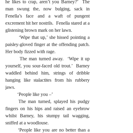
he likes to crap, aren’t you Barney?’  The 
man swung the, now bulging, sack in 
Fenella’s face and a waft of pungent 
excrement hit her nostrils.  Fenella stared at a 
glistening brown mark on her lawn.  
  	‘Wipe that up,’ she hissed pointing a 
paisley-gloved finger at the offending patch.  
Her body fizzed with rage.
  	The man turned away.  ‘Wipe it up 
yourself, you sour-faced old trout.’  Barney 
waddled behind him, strings of dribble 
hanging like stalactites from his rubbery 
jaws.
  	‘People like you –’ 
	The man turned, splayed his pudgy 
fingers on his hips and raised an eyebrow 
whilst Barney, his stumpy tail wagging, 
sniffed at a woodlouse.  
	‘People like you are no better than a 