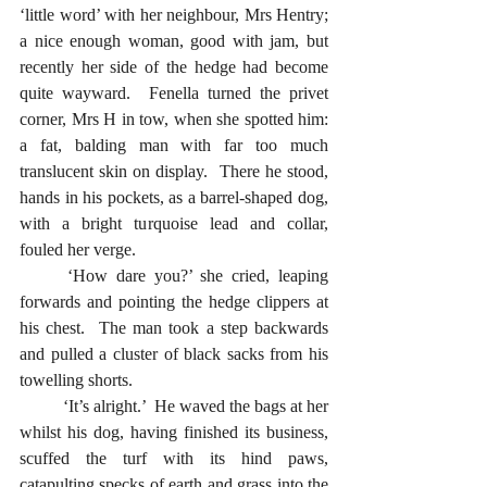
‘little word’ with her neighbour, Mrs Hentry; 
a nice enough woman, good with jam, but 
recently her side of the hedge had become 
quite wayward.  Fenella turned the privet 
corner, Mrs H in tow, when she spotted him: 
a fat, balding man with far too much 
translucent skin on display.  There he stood, 
hands in his pockets, as a barrel-shaped dog, 
with a bright turquoise lead and collar, 
fouled her verge.  
	‘How dare you?’ she cried, leaping 
forwards and pointing the hedge clippers at 
his chest.  The man took a step backwards 
and pulled a cluster of black sacks from his 
towelling shorts.
	‘It’s alright.’  He waved the bags at her 
whilst his dog, having finished its business, 
scuffed the turf with its hind paws, 
catapulting specks of earth and grass into the 