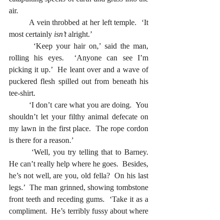
air.
	A vein throbbed at her left temple.  ‘It 
most certainly 
isn’t
 alright.’ 
  	‘Keep your hair on,’ said the man, 
rolling his eyes.  ‘Anyone can see I’m 
picking it up.’  He leant over and a wave of 
puckered flesh spilled out from beneath his 
tee-shirt.  
  	‘I don’t care what you are doing.  You 
shouldn’t let your filthy animal defecate on 
my lawn in the first place.  The rope cordon 
is there for a reason.’
  	‘Well, you try telling that to Barney.  
He can’t really help where he goes.  Besides, 
he’s not well, are you, old fella?  On his last 
legs.’  The man grinned, showing tombstone 
front teeth and receding gums.  ‘Take it as a 
compliment.  He’s terribly fussy about where 