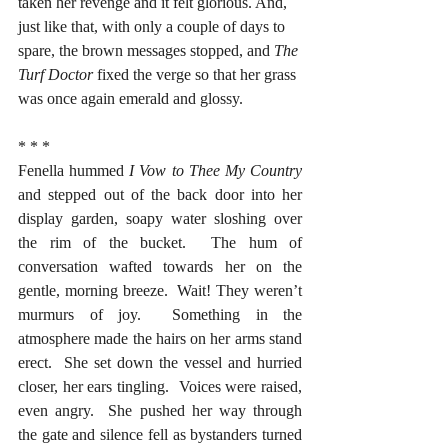
taken her revenge and it felt glorious. And, 
just like that, with only a couple of days to 
spare, the brown messages stopped, and 
The 
Turf Doctor
 fixed the verge so that her grass 
was once again emerald and glossy.  
* * *
Fenella hummed 
I Vow to Thee My Country
and stepped out of the back door into her 
display garden, soapy water sloshing over 
the rim of the bucket.  The hum of 
conversation wafted towards her on the 
gentle, morning breeze.  Wait! They weren’t 
murmurs of joy.  Something in the 
atmosphere made the hairs on her arms stand 
erect.  She set down the vessel and hurried 
closer, her ears tingling.  Voices were raised, 
even angry.  She pushed her way through 
the gate and silence fell as bystanders turned 