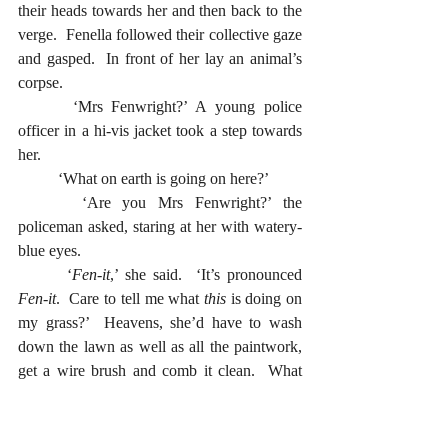
their heads towards her and then back to the 
verge.  Fenella followed their collective gaze 
and gasped.  In front of her lay an animal’s 
corpse.
  	‘Mrs Fenwright?’ A young police 
officer in a hi-vis jacket took a step towards 
her.  
  	‘What on earth is going on here?’
  	‘Are you Mrs Fenwright?’ the 
policeman asked, staring at her with watery-
blue eyes.  
  	‘
Fen-it
,’ she said.  ‘It’s pronounced 
Fen-it
.  Care to tell me what 
this
 is doing on 
my grass?’  Heavens, she’d have to wash 
down the lawn as well as all the paintwork, 
get a wire brush and comb it clean.  What 
was it?  Possibly a fox.  She turned back to 
the house.  There was no time to lose.  She 
needed black sacks and plenty of them.