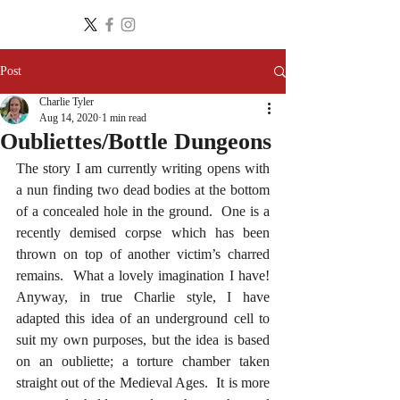
Post
Charlie Tyler
Aug 14, 2020
1 min read
Oubliettes/Bottle Dungeons
The story I am currently writing opens with 
a nun finding two dead bodies at the bottom 
of a concealed hole in the ground.  One is a 
recently demised corpse which has been 
thrown on top of another victim’s charred 
remains.  What a lovely imagination I have!  
Anyway, in true Charlie style, I have 
adapted this idea of an underground cell to 
suit my own purposes, but the idea is based 
on an oubliette; a torture chamber taken 
straight out of the Medieval Ages.  It is more 