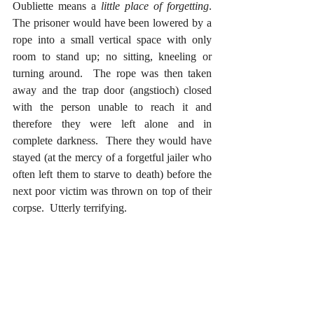
Oubliette means a 
little place of forgetting
.  
The prisoner would have been lowered by a 
rope into a small vertical space with only 
room to stand up; no sitting, kneeling or 
turning around.  The rope was then taken 
away and the trap door (angstioch) closed 
with the person unable to reach it and 
therefore they were left alone and in 
complete darkness.  There they would have 
stayed (at the mercy of a forgetful jailer who 
often left them to starve to death) before the 
next poor victim was thrown on top of their 
corpse.  Utterly terrifying.