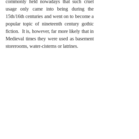
commonly held nowadays that such cruel 
usage only came into being during the 
15th/16th centuries and went on to become a 
popular topic of nineteenth century gothic 
fiction.  It is, however, far more likely that in 
Medieval times they were used as basement 
storerooms, water-cisterns or latrines.  