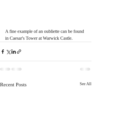
A fine example of an oubliette can be found 
in Caesar's Tower at Warwick Castle.
Recent Posts
See All