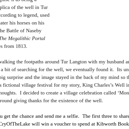
replica of the well in Tur 
cording to legend, used 
ater his horses on his 
The Battle of Naseby 
The Megalithic Portal
es from 1813. 
walking the footpaths around Tur Langton with my husband an
e a bit of searching for the well, we eventually found it.  Its
ig surprise and the image stayed in the back of my mind so t
a fictional village festival for my story, King Charles’s Well 
oughts.  I decided to create a village celebration called ‘Mo
ound giving thanks for the existence of the well.  
ou get the chance and send me a selfie.  The first three to sha
CryOfTheLake
 will win a voucher to spend at Kibworth Books