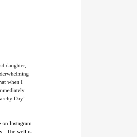
d daughter, 
 underwhelming 
hat when I 
immediately 
narchy Day’ 
re on Instagram 
.  The well is 