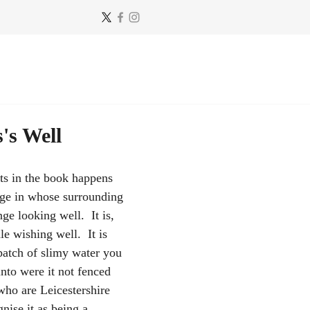
's Well
ts in the book happens 
lage in whose surrounding 
nge looking well.  It is, 
le wishing well.  It is 
 patch of slimy water you 
into were it not fenced 
who are Leicestershire 
nise it as being a 