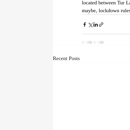
located between Tur La
maybe, lockdown rules 
Recent Posts