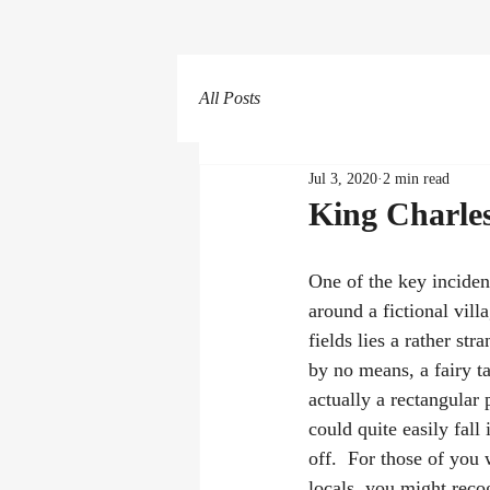
All Posts
Jul 3, 2020
2 min read
King Charles
One of the key inciden
around a fictional vil
fields lies a rather stra
by no means, a fairy ta
actually a rectangular
could quite easily fall 
off.  For those of you 
locals, you might recog