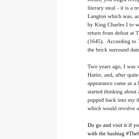
literary steal - it is a 
Langton which was, ac
by King Charles I to w
return from defeat at 
(1645).  According to 
the brick surround dat
Two years ago, I was 
Hattie, and, after quit
appearance came as a b
started thinking about 
popped back into my th
which would revolve ar
Do go and visit it if y
with the hashtag 
#The