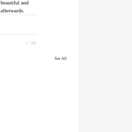
beautiful and 
 afterwards.
See All