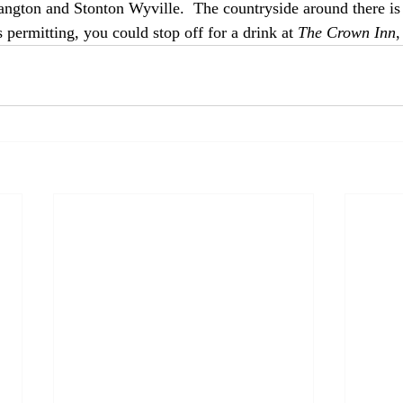
ngton and Stonton Wyville.  The countryside around there is 
permitting, you could stop off for a drink at 
The Crown Inn
,