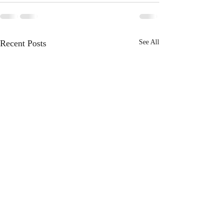
Recent Posts
See All