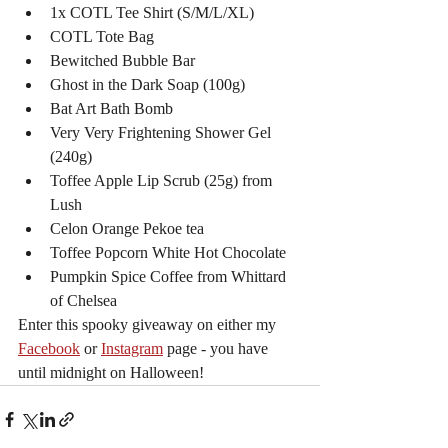
1x COTL Tee Shirt (S/M/L/XL)
COTL Tote Bag
Bewitched Bubble Bar
Ghost in the Dark Soap (100g)
Bat Art Bath Bomb
Very Very Frightening Shower Gel 
(240g)
Toffee Apple Lip Scrub (25g) from 
Lush
Celon Orange Pekoe tea
Toffee Popcorn White Hot Chocolate
Pumpkin Spice Coffee from Whittard 
of Chelsea
Enter this spooky giveaway on either my 
Facebook
 or 
Instagram
 page - you have 
until midnight on Halloween!