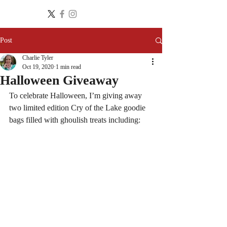
Post
Charlie Tyler
Oct 19, 2020
1 min read
Halloween Giveaway
To celebrate Halloween, I’m giving away 
two limited edition Cry of the Lake goodie 
bags filled with ghoulish treats including: