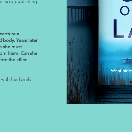
s is re-publishing
 capture a
 body. Years later
ch she must
from harm. Can she
ore the killer
e with her family