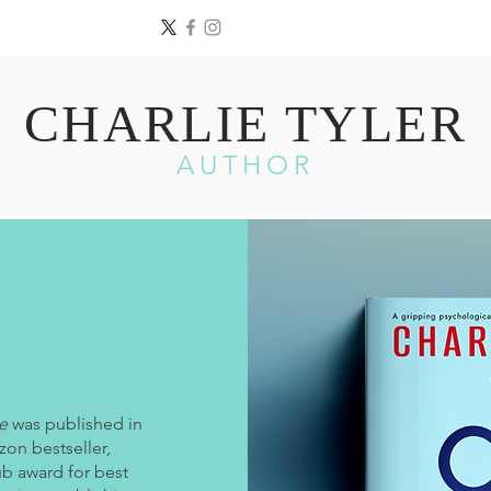
CHARLIE TYLER
AUTHOR
e
was published in
on bestseller,
b award for best