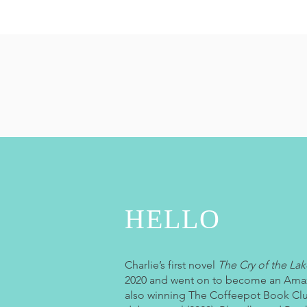
HELLO
Charlie’s first novel
The Cry of the Lak
2020 and went on to become an Amaz
also winning The Coffeepot Book Clu