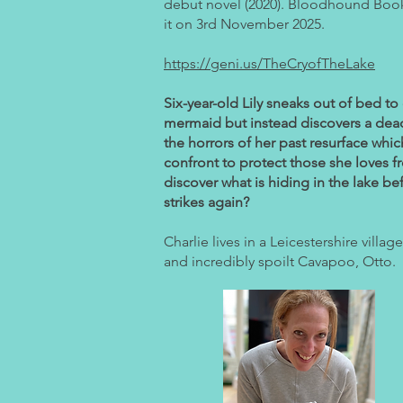
debut novel (2020). Bloodhound Book
it on 3rd November 2025.
https://geni.us/TheCryofTheLake
Six-year-old Lily sneaks out of bed to
mermaid but instead discovers a dead
the horrors of her past resurface whi
confront to protect those she loves 
discover what is hiding in the lake bef
strikes again?
Charlie lives in a Leicestershire villag
and incredibly spoilt Cavapoo, Otto.